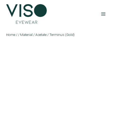
Skip
to
content
Home
/
/
Material
/
Acetate
/
Terminus (Gold)