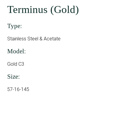
Terminus (Gold)
Type:
Stainless Steel & Acetate
Model:
Gold C3
Size:
57-16-145