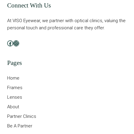
Connect With Us
At VISO Eyewear, we partner with optical clinics, valuing the
personal touch and professional care they offer.
Facebook
Instagram
Pages
Home
Frames
Lenses
About
Partner Clinics
Be A Partner