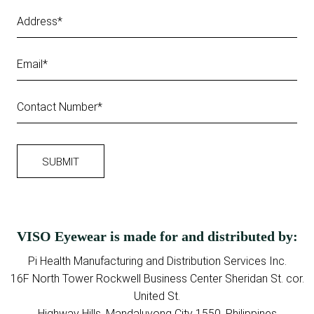
VISO Eyewear is made for and distributed by:
Pi Health Manufacturing and Distribution Services Inc.
16F North Tower Rockwell Business Center Sheridan St. cor.
United St.
Highway Hills, Mandaluyong City 1550, Philippines