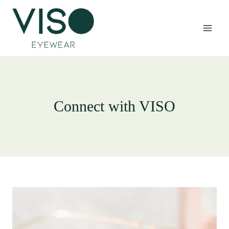
Skip
to
content
Connect with VISO