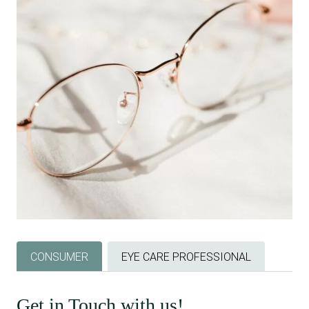
CONSUMER
EYE CARE PROFESSIONAL
Get in Touch with us!