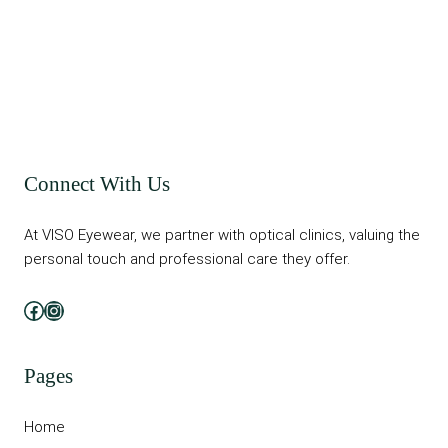
Connect With Us
At VISO Eyewear, we partner with optical clinics, valuing the
personal touch and professional care they offer.
Facebook
Instagram
Pages
Home