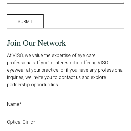
Join Our Network
At VISO, we value the expertise of eye care
professionals. If you’re interested in offering VISO
eyewear at your practice, or if you have any professional
inquiries, we invite you to contact us and explore
partnership opportunities.