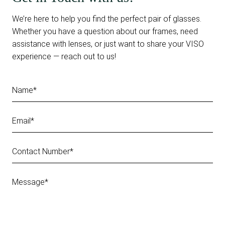
We’re here to help you find the perfect pair of glasses.
Whether you have a question about our frames, need
assistance with lenses, or just want to share your VISO
experience — reach out to us!