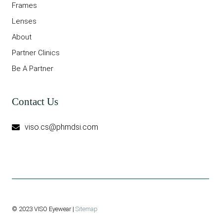
Frames
Lenses
About
Partner Clinics
Be A Partner
Contact Us
viso.cs@phmdsi.com
© 2023 VISO Eyewear |
Sitemap