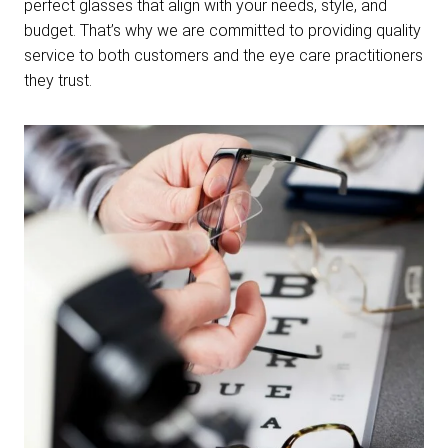
perfect glasses that align with your needs, style, and
budget. That’s why we are committed to providing quality
service to both customers and the eye care practitioners
they trust.