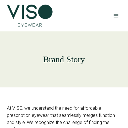
Skip
to
content
Brand Story
At VISO, we understand the need for affordable
prescription eyewear that seamlessly merges function
and style. We recognize the challenge of finding the