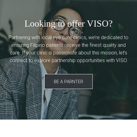
Looking to offer VISO?
Partnering with local eye care clinics, we’re dedicated to
ensuring Filipino patients receive the finest quality and
care. If your clinic is passionate about this mission, let’s
connect to explore partnership opportunities with VISO.
BE A PARNTER