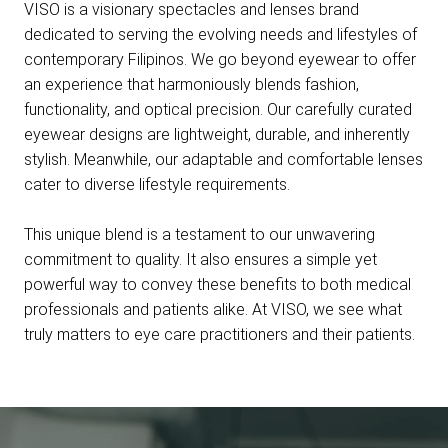
VISO is a visionary spectacles and lenses brand
dedicated to serving the evolving needs and lifestyles of
contemporary Filipinos. We go beyond eyewear to offer
an experience that harmoniously blends fashion,
functionality, and optical precision. Our carefully curated
eyewear designs are lightweight, durable, and inherently
stylish. Meanwhile, our adaptable and comfortable lenses
cater to diverse lifestyle requirements.
This unique blend is a testament to our unwavering
commitment to quality. It also ensures a simple yet
powerful way to convey these benefits to both medical
professionals and patients alike. At VISO, we see what
truly matters to eye care practitioners and their patients.