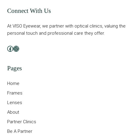
Connect With Us
At VISO Eyewear, we partner with optical clinics, valuing the
personal touch and professional care they offer.
Facebook
Instagram
Pages
Home
Frames
Lenses
About
Partner Clinics
Be A Partner