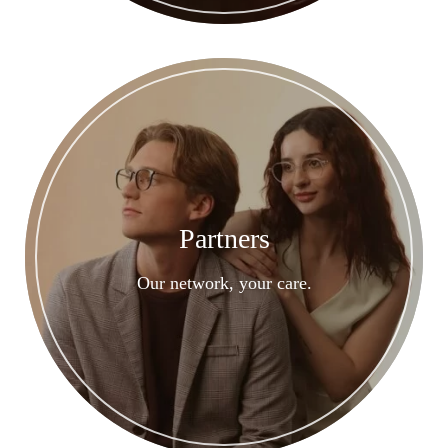
Partners
Our network, your care.