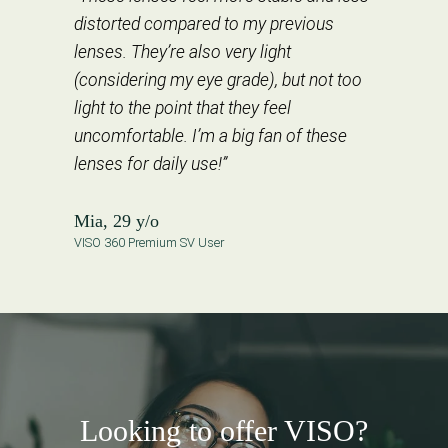
distorted compared to my previous
lenses. They’re also very light
(considering my eye grade), but not too
light to the point that they feel
uncomfortable. I’m a big fan of these
lenses for daily use!”
Mia, 29 y/o
VISO 360 Premium SV User
Looking to offer VISO?