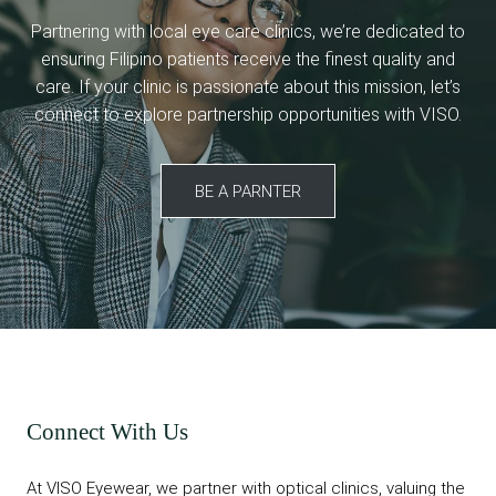
Partnering with local eye care clinics, we’re dedicated to
ensuring Filipino patients receive the finest quality and
care. If your clinic is passionate about this mission, let’s
connect to explore partnership opportunities with VISO.
BE A PARNTER
Connect With Us
At VISO Eyewear, we partner with optical clinics, valuing the