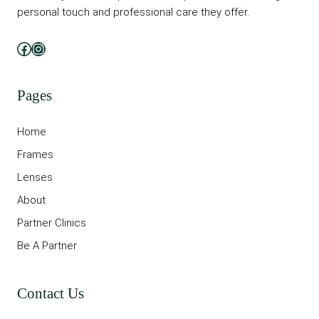
personal touch and professional care they offer.
Facebook
Instagram
Pages
Home
Frames
Lenses
About
Partner Clinics
Be A Partner
Contact Us