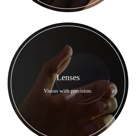
Lenses
Vision with precision.