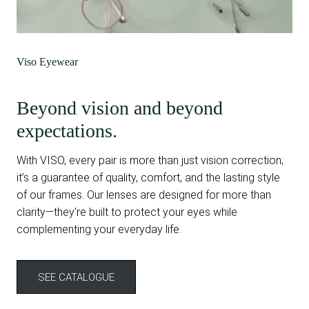
Viso Eyewear
Beyond vision and beyond
expectations.
With VISO, every pair is more than just vision correction;
it’s a guarantee of quality, comfort, and the lasting style
of our frames. Our lenses are designed for more than
clarity—they’re built to protect your eyes while
complementing your everyday life.
SEE CATALOGUE