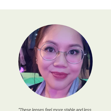
“These lenses feel more stable and less