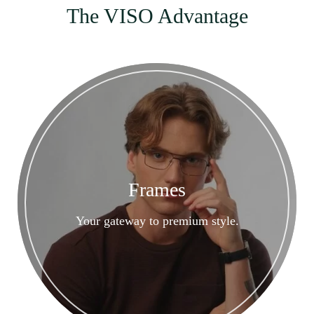
The VISO Advantage
Frames
Your gateway to premium style.