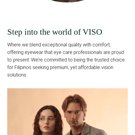
Step into the world of VISO
Where we blend exceptional quality with comfort,
offering eyewear that eye care professionals are proud
to present. We’re committed to being the trusted choice
for Filipinos seeking premium, yet affordable vision
solutions.