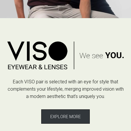
Each VISO pair is selected with an eye for style that
complements your lifestyle, merging improved vision with
a modern aesthetic that’s uniquely you.
EXPLORE MORE