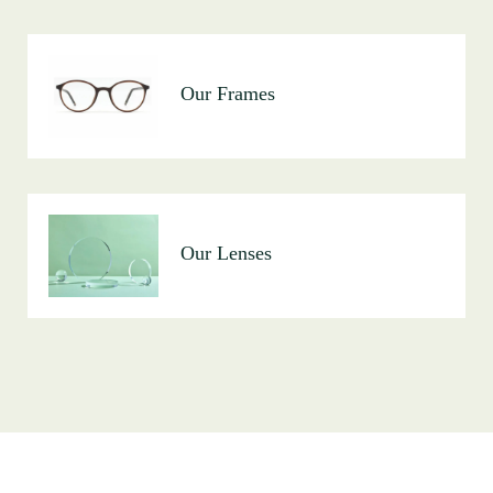
Our Frames
Our Lenses