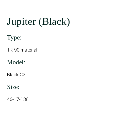
Jupiter (Black)
Type:
TR-90 material
Model:
Black C2
Size:
46-17-136