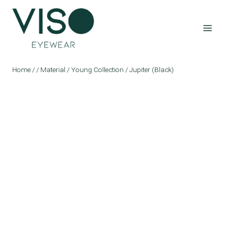
Skip
to
content
Home
/
/
Material
/
Young Collection
/
Jupiter (Black)