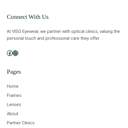
Connect With Us
At VISO Eyewear, we partner with optical clinics, valuing the
personal touch and professional care they offer.
Facebook
Instagram
Pages
Home
Frames
Lenses
About
Partner Clinics